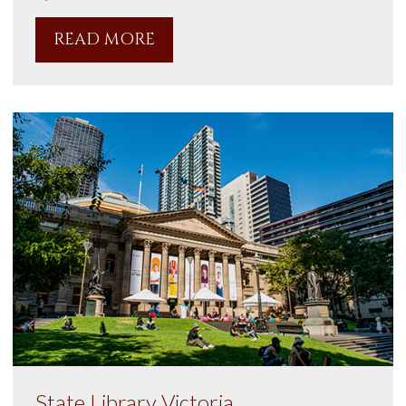
READ MORE
State Library Victoria