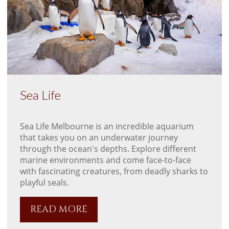
Sea Life
Sea Life Melbourne is an incredible aquarium
that takes you on an underwater journey
through the ocean's depths. Explore different
marine environments and come face-to-face
with fascinating creatures, from deadly sharks to
playful seals.
READ MORE