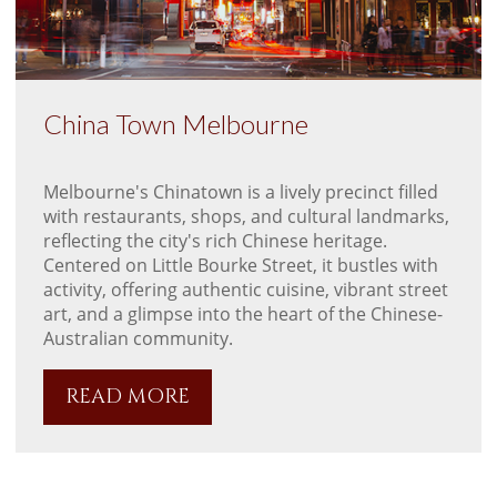
China Town Melbourne
Melbourne's Chinatown is a lively precinct filled
with restaurants, shops, and cultural landmarks,
reflecting the city's rich Chinese heritage.
Centered on Little Bourke Street, it bustles with
activity, offering authentic cuisine, vibrant street
art, and a glimpse into the heart of the Chinese-
Australian community.
READ MORE