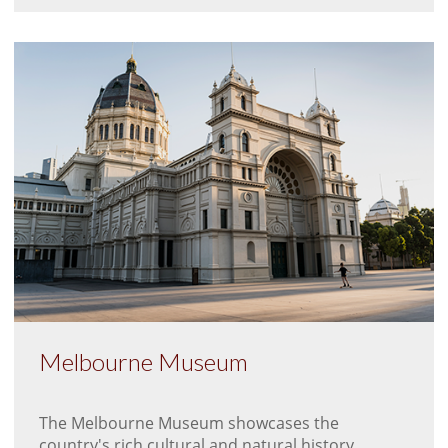
Melbourne Museum
The Melbourne Museum showcases the
country's rich cultural and natural history