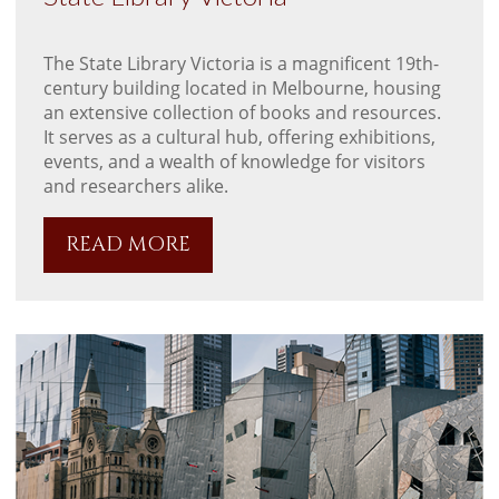
The State Library Victoria is a magnificent 19th-
century building located in Melbourne, housing
an extensive collection of books and resources.
It serves as a cultural hub, offering exhibitions,
events, and a wealth of knowledge for visitors
and researchers alike.
READ MORE