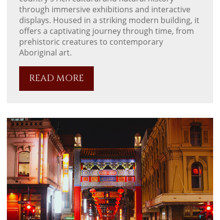
through immersive exhibitions and interactive
displays. Housed in a striking modern building, it
offers a captivating journey through time, from
prehistoric creatures to contemporary
Aboriginal art.
READ MORE