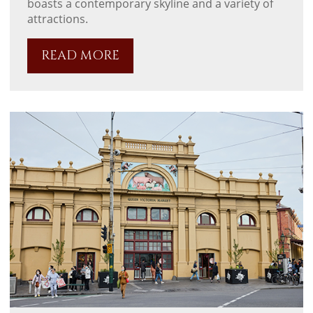
boasts a contemporary skyline and a variety of
attractions.
READ MORE