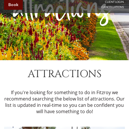
CLIENT LOGIN
Book
CANCELLATIONS
ATTRACTIONS
If you're looking for something to do in Fitzroy we
recommend searching the below list of attractions. Our
list is updated in real-time so you can be confident you
will have something to do!