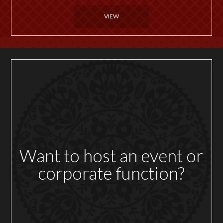
VIEW
Want to host an event or
corporate function?