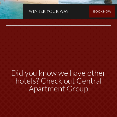
WINTER YOUR WAY
BOOK NOW
Did you know we have other
hotels? Check out Central
Apartment Group