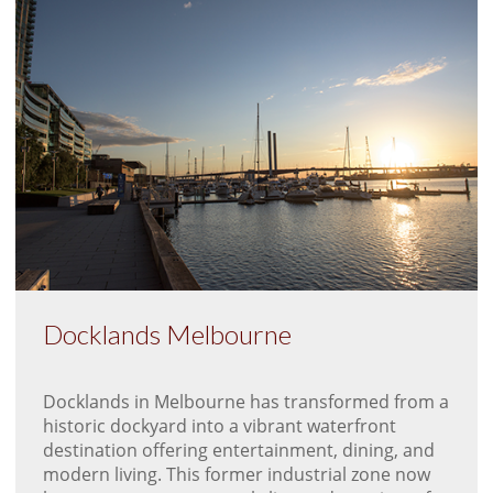
Docklands Melbourne
Docklands in Melbourne has transformed from a
historic dockyard into a vibrant waterfront
destination offering entertainment, dining, and
modern living. This former industrial zone now