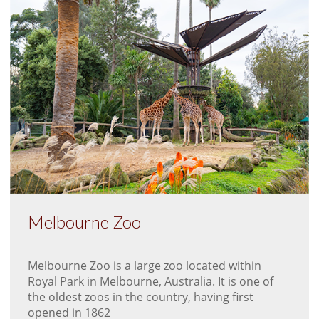
Melbourne Zoo
Melbourne Zoo is a large zoo located within
Royal Park in Melbourne, Australia. It is one of
the oldest zoos in the country, having first
opened in 1862