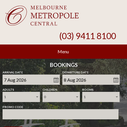
(03) 9411 8100
Menu
BOOKINGS
ARRIVAL DATE
DEPARTURE DATE
ADULTS
CHILDREN
ROOMS
1
0
1
PROMO CODE