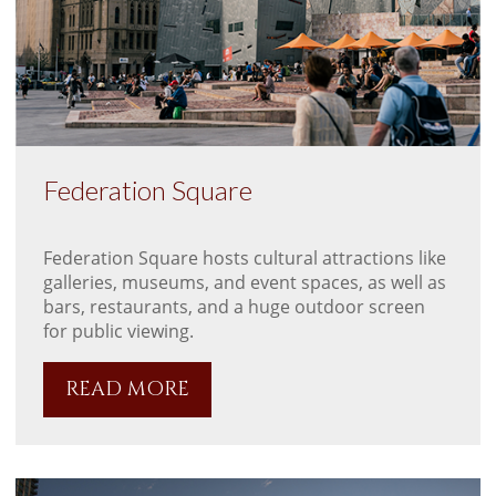
Federation Square
Federation Square hosts cultural attractions like
galleries, museums, and event spaces, as well as
bars, restaurants, and a huge outdoor screen
for public viewing.
READ MORE