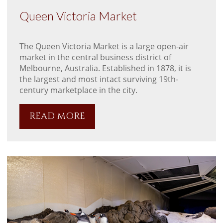
Queen Victoria Market
The Queen Victoria Market is a large open-air
market in the central business district of
Melbourne, Australia. Established in 1878, it is
the largest and most intact surviving 19th-
century marketplace in the city.
READ MORE