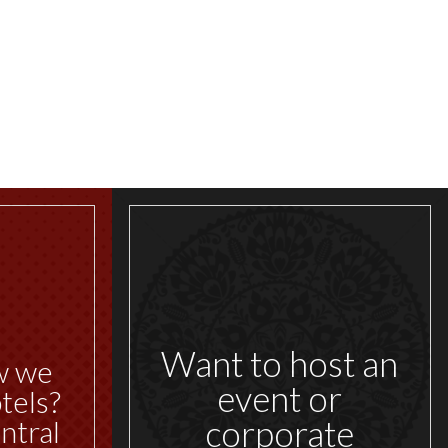
Want to host an
w we
event or
tels?
corporate
ntral