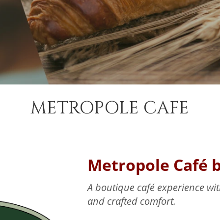
METROPOLE CAFE
Metropole Café 
A boutique café experience with
and crafted comfort.