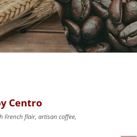
by Centro
 French flair, artisan coffee,