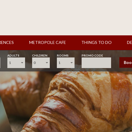
RENCES
METROPOLE CAFE
THINGS TO DO
DE
ADULTS
CHILDREN
ROOMS
PROMO CODE
Boo
1
0
1