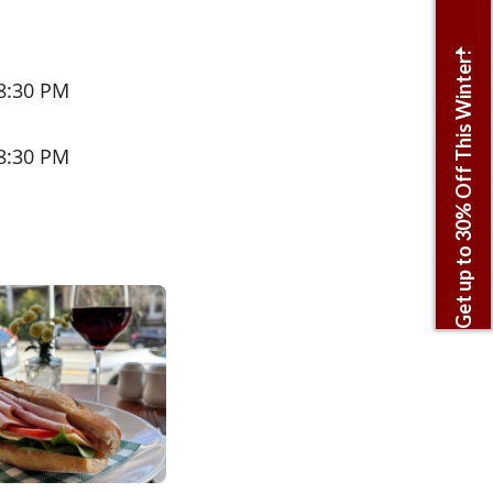
Get up to 30% Off This Winter!
 8:30 PM
 8:30 PM