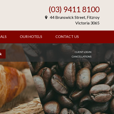
(03) 9411 8100
44 Brunswick Street, Fitzroy
Victoria 3065
ALS
OUR HOTELS
CONTACT US
CLIENT LOGIN
k
CANCELLATIONS