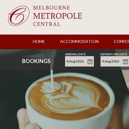
HOME
ACCOMMODATION
CONFE
ARRIVAL DATE
DEPARTURE DATE
BOOKINGS