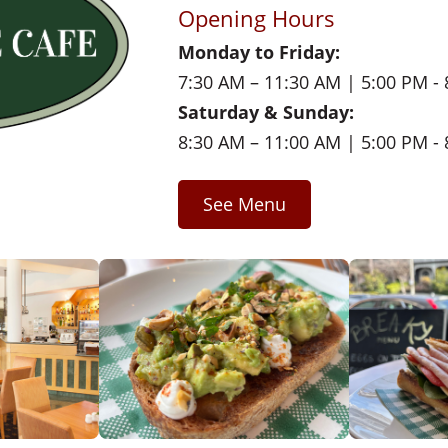
Opening Hours
Monday to Friday:
7:30 AM – 11:30 AM | 5:00 PM -
Saturday & Sunday:
8:30 AM – 11:00 AM | 5:00 PM -
See Menu