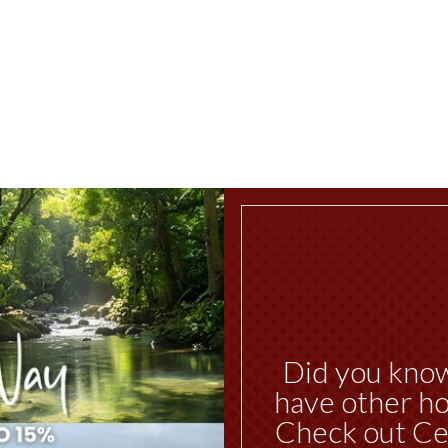
Did you kno
have other ho
Check out Ce