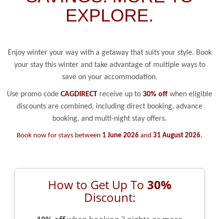
EXPLORE.
Enjoy winter your way with a getaway that suits your style. Book
your stay this winter and take advantage of multiple ways to
save on your accommodation.
Use promo code
CAGDIRECT
receive up to
30% off
when eligible
discounts are combined, including direct booking, advance
booking, and multi-night stay offers.
Book now for stays between
1 June 2026
and
31 August 2026
.
How to Get Up To
30%
Discount: