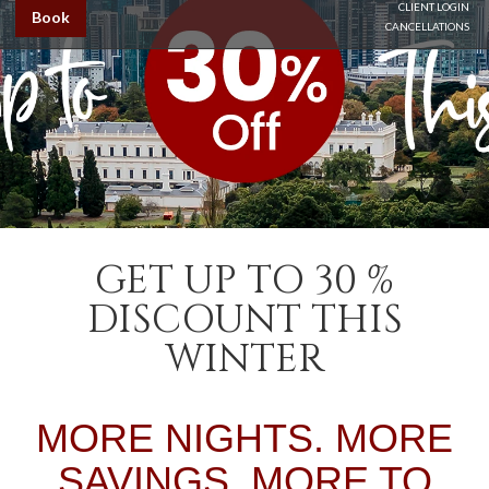
CLIENT LOGIN
Book
CANCELLATIONS
GET UP TO 30 %
DISCOUNT THIS
WINTER
MORE NIGHTS. MORE
SAVINGS. MORE TO