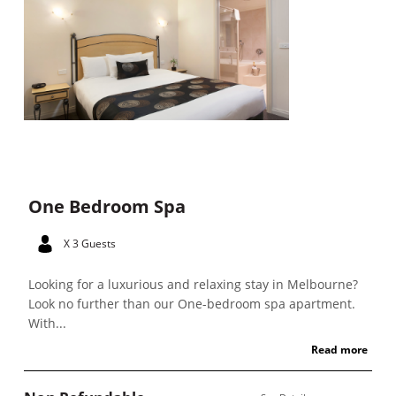
One Bedroom Spa
X 3 Guests
Looking for a luxurious and relaxing stay in Melbourne?
Look no further than our One-bedroom spa apartment.
With...
Read more