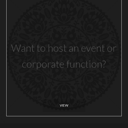
Want to host an event or
corporate function?
VIEW