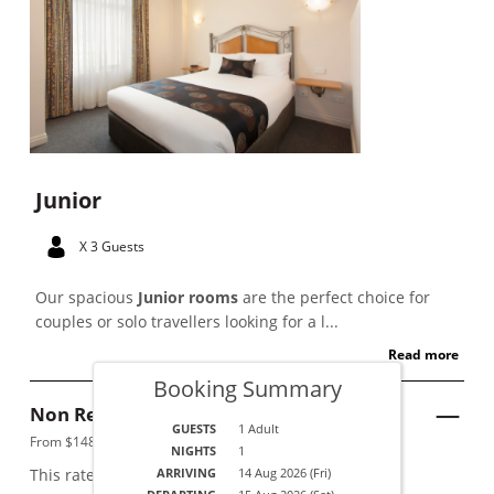
Junior
X 3 Guests
Our spacious
Junior rooms
are the perfect choice for
couples or solo travellers looking for a l...
Read more
Booking Summary
Non Refundable
See Details
GUESTS
1 Adult
From $148 per night.
NIGHTS
1
This rate applies for up to
ARRIVING
2
guests
14 Aug 2026 (Fri)