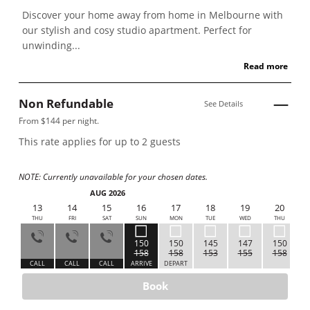
Discover your home away from home in Melbourne with
our stylish and cosy studio apartment. Perfect for
unwinding...
Read more
Non Refundable
See Details
From $144 per night.
This rate applies for up to
2
guests
NOTE: Currently unavailable for your chosen dates.
AUG 2026
12
13
14
15
16
17
18
19
20
WED
THU
FRI
SAT
SUN
MON
TUE
WED
THU
150
150
145
147
150
158
158
153
155
158
ALL
CALL
CALL
CALL
ARRIVE
DEPART
Book