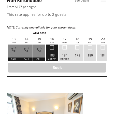
Non Refundable
See Details
From $177 per night.
This rate applies for up to
2
guests
NOTE: Currently unavailable for your chosen dates.
AUG 2026
12
13
14
15
16
17
18
19
20
WED
THU
FRI
SAT
SUN
MON
TUE
WED
THU
183
184
178
180
184
ALL
CALL
CALL
CALL
ARRIVE
DEPART
Book