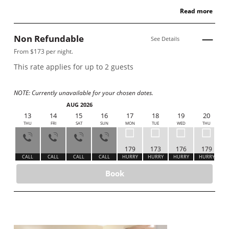
Read more
Non Refundable
See Details
From $173 per night.
This rate applies for up to
2
guests
NOTE: Currently unavailable for your chosen dates.
AUG 2026
12
13
14
15
16
17
18
19
20
WED
THU
FRI
SAT
SUN
MON
TUE
WED
THU
179
173
176
179
ALL
CALL
CALL
CALL
CALL
HURRY
HURRY
HURRY
HURRY
Book