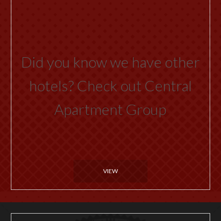
Did you know we have other
hotels? Check out Central
Apartment Group
VIEW