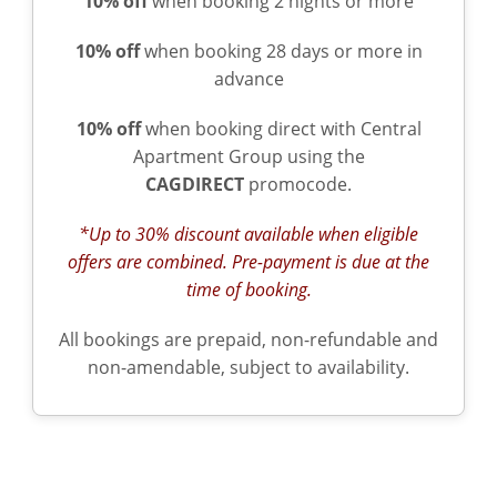
10% off
when booking 2 nights or more
10% off
when booking 28 days or more in
advance
10% off
when booking direct with Central
Apartment Group using the
CAGDIRECT
promocode.
*Up to 30% discount available when eligible
offers are combined. Pre-payment is due at the
time of booking.
All bookings are prepaid, non-refundable and
non-amendable, subject to availability.