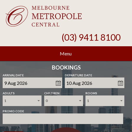
(03) 9411 8100
Menu
BOOKINGS
ARRIVAL DATE
DEPARTURE DATE
ADULTS
CHILDREN
ROOMS
1
0
1
PROMO CODE