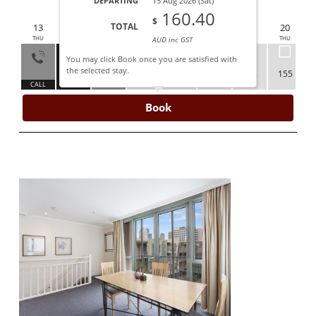
DEPARTING
15 Aug 2026 (Sat)
AUG 2026
160.40
$
TOTAL
12
13
14
15
16
17
18
19
20
WED
THU
FRI
SAT
SUN
MON
TUE
WED
THU
AUD inc GST
You may click Book once you are satisfied with
the selected stay.
160
155
155
150
152
155
ALL
CALL
ARRIVE
DEPART
Book