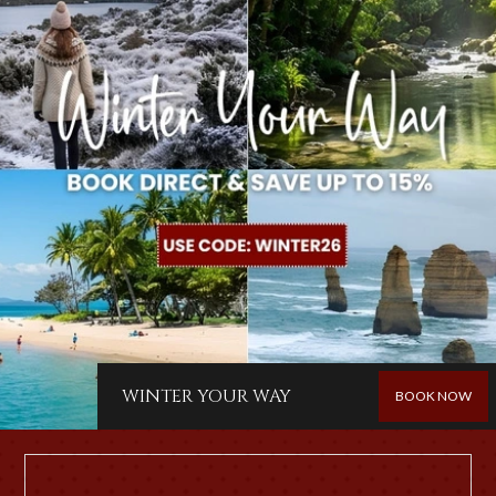
WINTER YOUR WAY
BOOK NOW