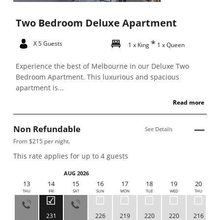
Two Bedroom Deluxe Apartment
X 5 Guests
1 x King
1 x Queen
Experience the best of Melbourne in our Deluxe Two
Bedroom Apartment. This luxurious and spacious
apartment is...
Read more
Non Refundable
See Details
From $215 per night.
This rate applies for up to
4
guests
AUG 2026
12
13
14
15
16
17
18
19
20
WED
THU
FRI
SAT
SUN
MON
TUE
WED
THU
231
226
219
220
220
216