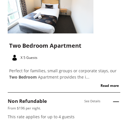
Two Bedroom Apartment
X 5 Guests
Perfect for families, small groups or corporate stays, our
Two Bedroom
Apartment provides the i...
Read more
Non Refundable
See Details
From $196 per night.
This rate applies for up to
4
guests