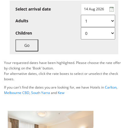
Select arrival date
Adults
Children
Go
Your requested dates have been highlighted. Please choose the rate offer
by clicking on the 'Book' button.
For alternative dates, click the rate boxes to select or unselect the check
boxes.
If you can't find the dates you are looking for, we have Hotels in
Carlton
,
Melbourne CBD
,
South Yarra
and
Kew