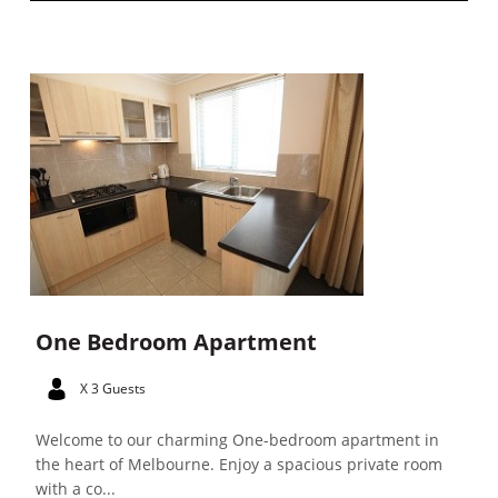
One Bedroom Apartment
X 3 Guests
Welcome to our charming One-bedroom apartment in
the heart of Melbourne. Enjoy a spacious private room
with a co...