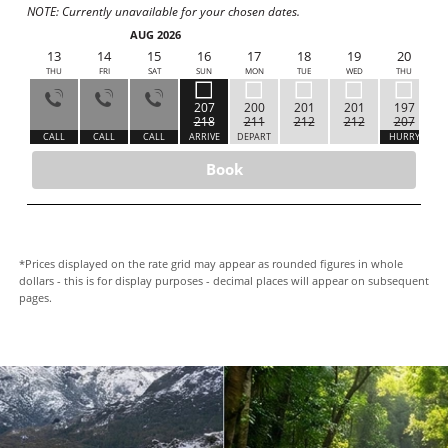
NOTE: Currently unavailable for your chosen dates.
AUG 2026
12
13
14
15
16
17
18
19
20
WED
THU
FRI
SAT
SUN
MON
TUE
WED
THU
207
200
201
201
197
218
211
212
212
207
ALL
CALL
CALL
CALL
ARRIVE
DEPART
HURRY
H
Book
*Prices displayed on the rate grid may appear as rounded figures in whole
dollars - this is for display purposes - decimal places will appear on subsequent
pages.